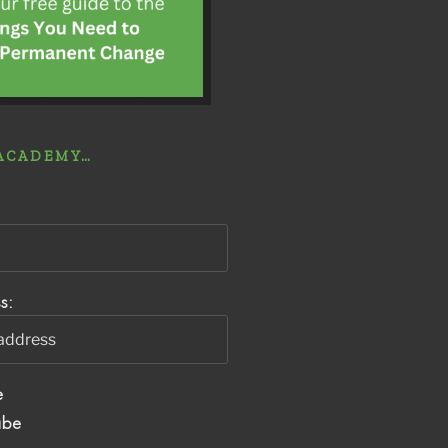
 ACADEMY…
s:
e
ibe