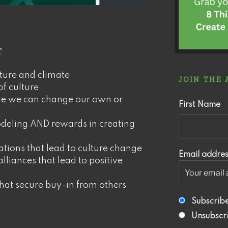
r
ture and climate
JOIN THE
of culture
re we can change our own or
First Name
deling AND rewards in creating
ations that lead to culture change
Email addres
lliances that lead to positive
that secure buy-in from others
Subscrib
Unsubscr