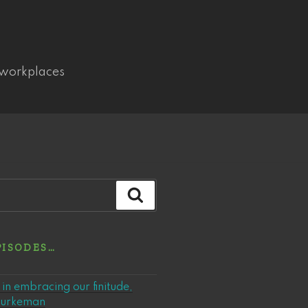
 workplaces
Search
PISODES…
in embracing our finitude,
 Burkeman