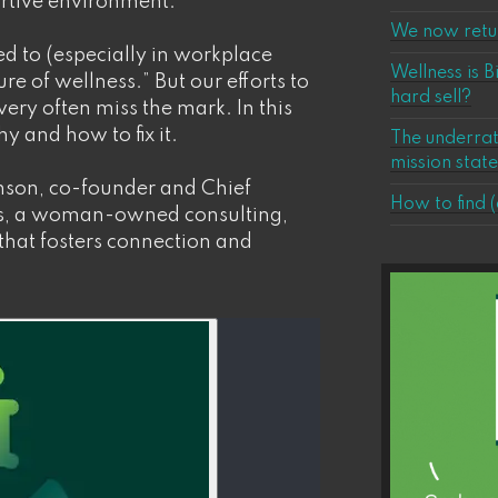
ortive environment.
We now retur
red to (especially in workplace
Wellness is B
ure of wellness.” But our efforts to
hard sell?
 very often miss the mark. In this
y and how to fix it.
The underrat
mission stat
nson, co-founder and Chief
How to find (
ons, a woman-owned consulting,
that fosters connection and