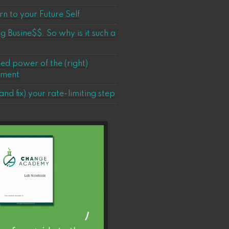
n to your Future Self
ig Busine$$. So why is it such a
ed power of the (right)
ement
and fix) your rate-limiting step