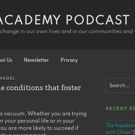
ACADEMY PODCAST
 change in our own lives and in our communities and
ut Us
Newsletter
Privacy
INAGEL
Search
e conditions that foster
for:
RECENT E
a vacuum. Whether you are trying
n your personal life or in your
The freedom 
u are more likely to succeed if
with Oliver