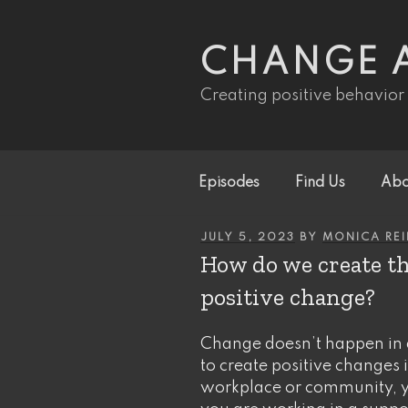
Skip
to
content
CHANGE 
Creating positive behavior
Episodes
Find Us
Abo
POSTED
JULY 5, 2023
BY
MONICA RE
ON
How do we create th
positive change?
Change doesn’t happen in 
to create positive changes i
workplace or community, yo