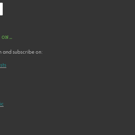
 ON…
n and subscribe on:
sts
ic