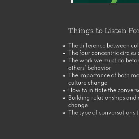
Things to Listen Fo
The difference between cul
The four concentric circles 
The work we must do befo
others’ behavior
The importance of both mo
culture change
How to initiate the convers
Building relationships and a
change
The type of conversations 