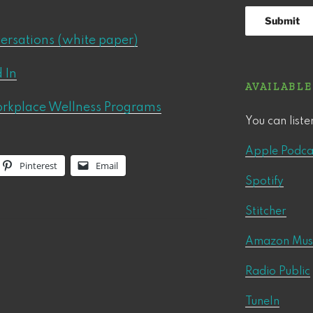
versations (white paper)
 In
AVAILABLE
orkplace Wellness Programs
You can liste
Apple Podca
Pinterest
Email
Spotify
Stitcher
Amazon Mus
Radio Public
TuneIn