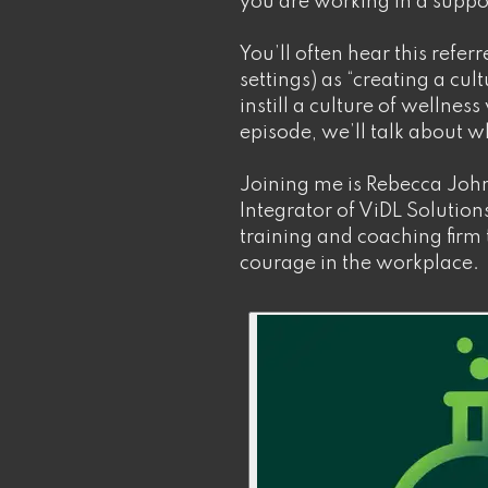
you are working in a supp
You’ll often hear this refer
settings) as “creating a cult
instill a culture of wellness
episode, we’ll talk about wh
Joining me is Rebecca Joh
Integrator of ViDL Soluti
training and coaching firm 
courage in the workplace.