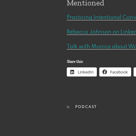
Mentioned
Practicing Intentional Con
Rebecca Johnson on Linked
Talk with Monica about W
Share this:
LinkedIn
Facebook
CATEGORIES
PODCAST