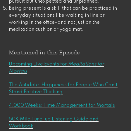
pursuit but unexpected and unplanned.
Being present is a skill that can be practiced in
everyday situations like waiting in line or
working in the office​​–and not just on the
meditation cushion or yoga mat.
Mentioned in this Episode
Upcoming Live Events for
Meditations for
Mortals
The Antidote: Happiness for People Who Can’t
Stand Positive Thinking
4,000 Weeks: Time Management for Mortals
50K Mile Tune-up Listening Guide and
Workbook