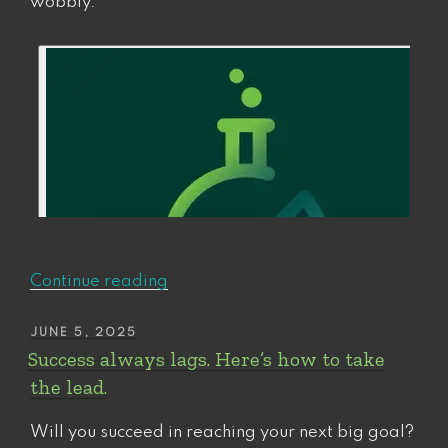
wobbly.
“How
Continue reading
to
“Recession-
POSTED
JUNE 5, 2025
ON
Proof”
Success always lags. Here’s how to take
Your
the lead.
Commitments
to
Will you succeed in reaching your next big goal?