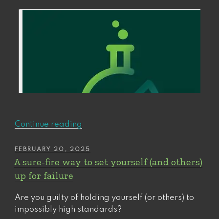
“Should
Continue reading
you
walk
POSTED
FEBRUARY 20, 2025
ON
away
A sure-fire way to set yourself (and others)
or
up for failure
double
down?
Are you guilty of holding yourself (or others) to
How
impossibly high standards?
to