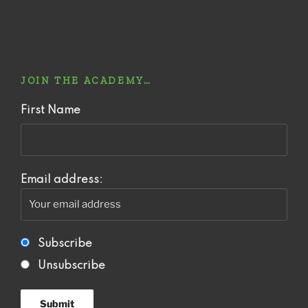
JOIN THE ACADEMY…
First Name
Email address:
Subscribe
Unsubscribe