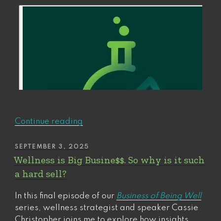
“We
Continue reading
now
return
POSTED
SEPTEMBER 3, 2025
ON
to
Wellness is Big Busine$$. So why is it such
your
a hard sell?
Future
Self”
In this final episode of our
Business of Being Well
series, wellness strategist and speaker Cassie
Christopher joins me to explore how insights