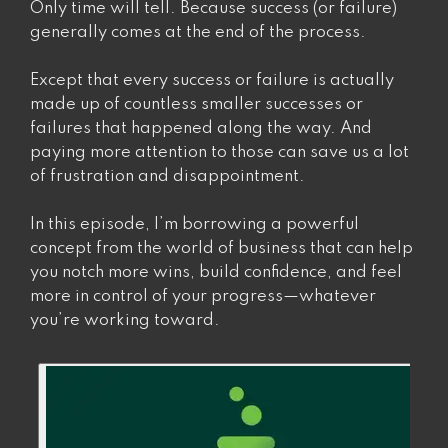
Yourself”
Only time will tell. Because success (or failure)
generally comes at the end of the process.
Except that every success or failure is actually
made up of countless smaller successes or
failures that happened along the way. And
paying more attention to those can save us a lot
of frustration and disappointment.
In this episode, I’m borrowing a powerful
concept from the world of business that can help
you notch more wins, build confidence, and feel
more in control of your progress—whatever
you’re working toward.