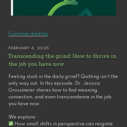
“A
Continue reading
sure-
fire
POSTED
FEBRUARY 6, 2025
ON
way
Transcending the grind: How to thrive in
to
the job you have now
set
yourself
Feeling stuck in the daily grind? Quitting isn’t the
(and
only way out. In this episode, Dr. Jessica
others)
Grossmeier shares how to find meaning,
up
connection, and even transcendence in the job
for
you have now.
failure”
We explore:
How small shifts in perspective can reignite