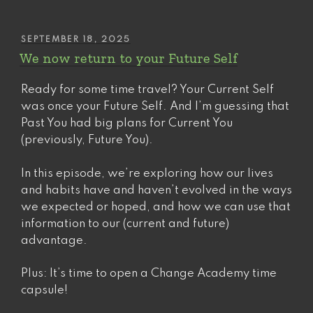
POSTED
SEPTEMBER 18, 2025
ON
We now return to your Future Self
Ready for some time travel? Your Current Self
was once your Future Self. And I’m guessing that
Past You had big plans for Current You
(previously, Future You).
In this episode, we’re exploring how our lives
and habits have and haven’t evolved in the ways
we expected or hoped, and how we can use that
information to our (current and future)
advantage.
Plus: It’s time to open a Change Academy time
capsule!