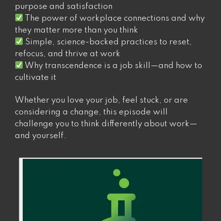
purpose and satisfaction
The power of workplace connections and why
they matter more than you think
Simple, science-backed practices to reset,
refocus, and thrive at work
Why transcendence is a job skill—and how to
cultivate it
Whether you love your job, feel stuck, or are
considering a change, this episode will
challenge you to think differently about work—
and yourself.