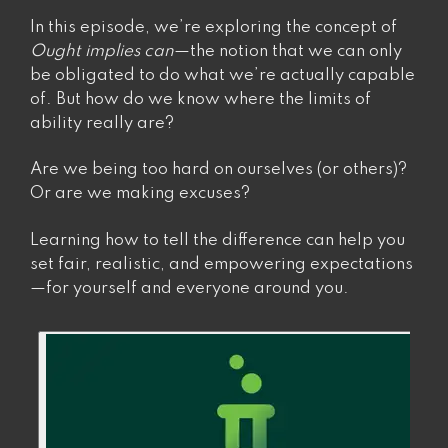
know.”
In this episode, we’re exploring the concept of
Ought implies can
—the notion that we can only
be obligated to do what we’re actually capable
of. But how do we know where the limits of
ability really are?
Are we being too hard on ourselves (or others)?
Or are we making excuses?
Learning how to tell the difference can help you
set fair, realistic, and empowering expectations
—for yourself and everyone around you.