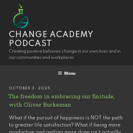
Skip
to
content
CHANGE ACADEMY
PODCAST
Creating positive behavior change in our own lives and in
our communities and workplaces
Menu
POSTED
OCTOBER 3, 2025
ON
The freedom in embracing our finitude,
with Oliver Burkeman
What if the pursuit of happiness is NOT the path
to greater life satisfaction? What if being more
productive and getting more done isn’t actually