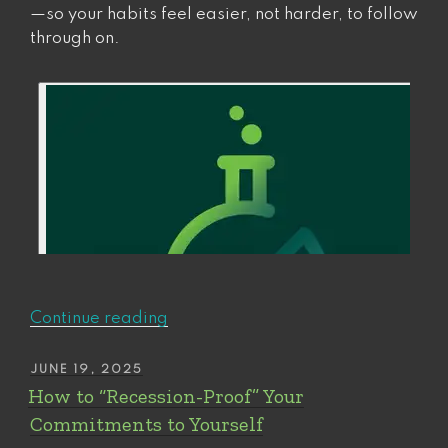
—so your habits feel easier, not harder, to follow
through on.
“How
Continue reading
to
find
POSTED
JUNE 19, 2025
ON
(and
How to “Recession-Proof” Your
fix)
Commitments to Yourself
your