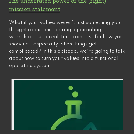
The underrated power of the (right)
So
mission statement
why
is
What if your values weren’t just something you
it
thought about once during a journaling
such
workshop, but a real-time compass for how you
a
show up—especially when things get
hard
complicated? In this episode, we’re going to talk
sell?”
about how to turn your values into a functional
operating system.