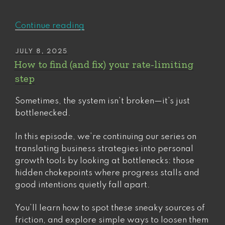
“The
Continue reading
underrated
power
POSTED
JULY 8, 2025
ON
of
How to find (and fix) your rate-limiting
the
step
(right)
mission
Sometimes, the system isn’t broken—it’s just
statement”
bottlenecked.
In this episode, we’re continuing our series on
translating business strategies into personal
growth tools by looking at bottlenecks: those
hidden chokepoints where progress stalls and
good intentions quietly fall apart.
You’ll learn how to spot these sneaky sources of
friction, and explore simple ways to loosen them