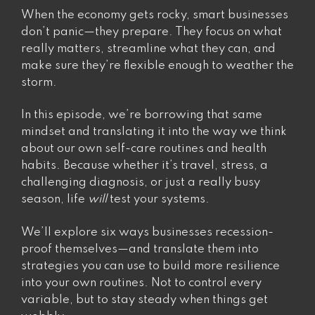
rate-
When the economy gets rocky, smart businesses
limiting
don’t panic—they prepare. They focus on what
step”
really matters, streamline what they can, and
make sure they’re flexible enough to weather the
storm.
In this episode, we’re borrowing that same
mindset and translating it into the way we think
about our own self-care routines and health
habits. Because whether it’s travel, stress, a
challenging diagnosis, or just a really busy
season, life
will
test your systems.
We’ll explore six ways businesses recession-
proof themselves—and translate them into
strategies you can use to build more resilience
into your own routines. Not to control every
variable, but to stay steady when things get