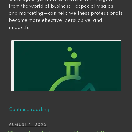
from the world of business—especially sales
and marketing—can help wellness professionals
become more effective, persuasive, and
impactful.
“Wellness
Continue reading
is
Big
POSTED
AUGUST 4, 2025
ON
Busine$$.