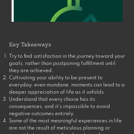
Key Takeaways
Try to find satisfaction in the journey toward your
goals, rather than postponing fulfillment until
they are achieved​​.
Cultivating your ability to be present to
everyday, even mundane, moments can lead to a
deeper appreciation of life as it unfolds.
Understand that every choice has its
consequences, and it’s impossible to avoid
negative outcomes entirely.
Some of the most meaningful experiences in life
are not the result of meticulous planning or