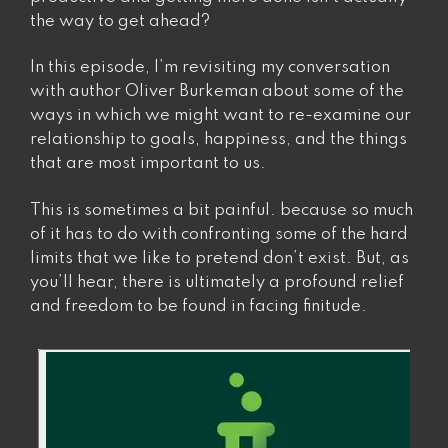
the way to get ahead?
In this episode, I’m revisiting my conversation
with author Oliver Burkeman about some of the
ways in which we might want to re-examine our
relationship to goals, happiness, and the things
that are most important to us.
This is sometimes a bit painful. because so much
of it has to do with confronting some of the hard
limits that we like to pretend don’t exist. But, as
you’ll hear, there is ultimately a profound relief
and freedom to be found in facing finitude.