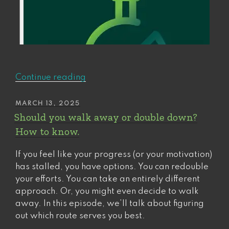
“Success
Continue reading
always
lags.
POSTED
MARCH 13, 2025
ON
Here’s
Should you walk away or double down?
how
How to know.
to
take
If you feel like your progress (or your motivation)
the
has stalled, you have options. You can redouble
lead.”
your efforts. You can take an entirely different
approach. Or, you might even decide to walk
away. In this episode, we’ll talk about figuring
out which route serves you best.