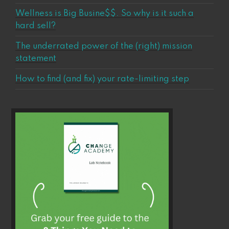
Wellness is Big Busine$$. So why is it such a
hard sell?
The underrated power of the (right) mission
statement
How to find (and fix) your rate-limiting step