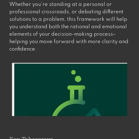
Whether you’re standing at a personal or
professional crossroads, or debating different
solutions to a problem, this framework will help
you understand both the rational and emotional
elements of your decision-making process–
helping you move forward with more clarity and
confidence.