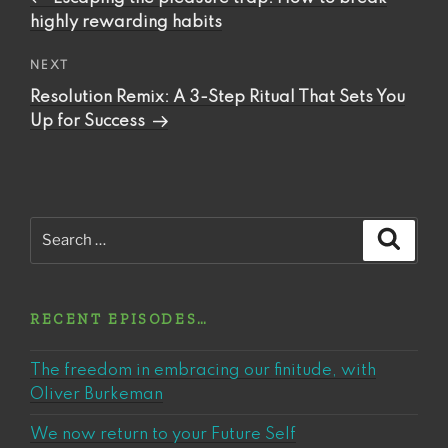
highly rewarding habits
Next
NEXT
Post
Resolution Remix: A 3-Step Ritual That Sets You
Up for Success
Search
Search
for:
RECENT EPISODES…
The freedom in embracing our finitude, with
Oliver Burkeman
We now return to your Future Self