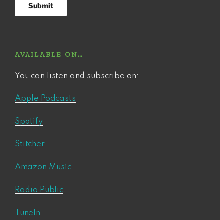
AVAILABLE ON…
You can listen and subscribe on:
Apple Podcasts
Spotify
Stitcher
Amazon Music
Radio Public
TuneIn