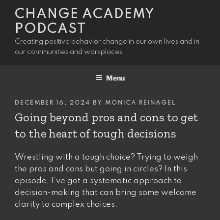
Skip
CHANGE ACADEMY
to
PODCAST
content
Creating positive behavior change in our own lives and in
our communities and workplaces
Menu
POSTED
DECEMBER 16, 2024
BY
MONICA REINAGEL
ON
Going beyond pros and cons to get
to the heart of tough decisions
Wrestling with a tough choice? Trying to weigh
the pros and cons but going in circles? In this
episode, I’ve got a systematic approach to
decision-making that can bring some welcome
clarity to complex choices.