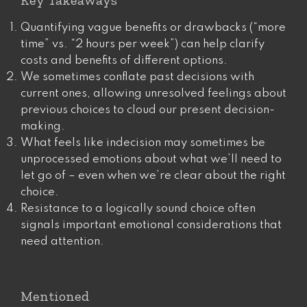
Key Takeaways
Quantifying vague benefits or drawbacks (“more
time” vs. “2 hours per week”) can help clarify
costs and benefits of different options.
We sometimes conflate past decisions with
current ones, allowing unresolved feelings about
previous choices to cloud our present decision-
making.
What feels like indecision may sometimes be
unprocessed emotions about what we’ll need to
let go of – even when we’re clear about the right
choice.
Resistance to a logically sound choice often
signals important emotional considerations that
need attention.
Mentioned