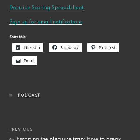
Decision Scoring Spreadsheet
Sign up for email notifications
Share this:
LinkedIn
Facebook
Pinterest
Email
CATEGORIES
PODCAST
Post
Previous
PREVIOUS
navigation
Post
Escaping the pleasure trap: How to break