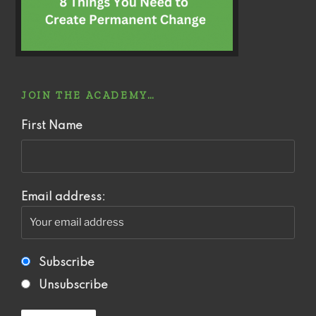
JOIN THE ACADEMY…
First Name
Email address:
Subscribe
Unsubscribe