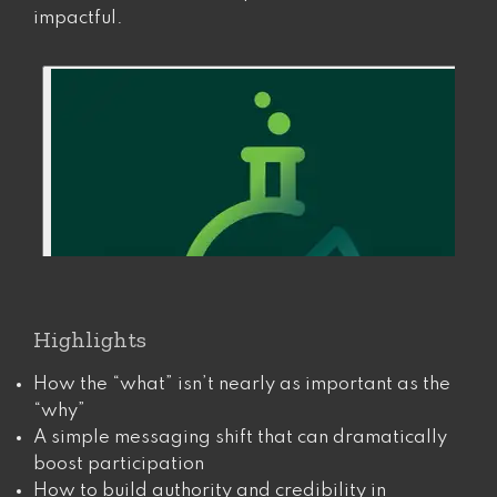
impactful.
Highlights
How the “what” isn’t nearly as important as the
“why”
A simple messaging shift that can dramatically
boost participation
How to build authority and credibility in