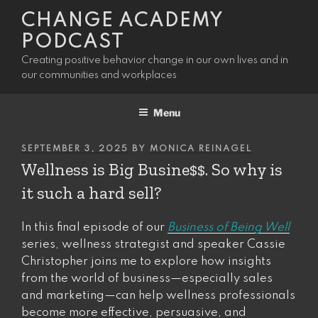
Skip
CHANGE ACADEMY
to
PODCAST
content
Creating positive behavior change in our own lives and in
our communities and workplaces
Menu
POSTED
SEPTEMBER 3, 2025
BY
MONICA REINAGEL
ON
Wellness is Big Busine$$. So why is
it such a hard sell?
In this final episode of our
Business of Being Well
series, wellness strategist and speaker Cassie
Christopher joins me to explore how insights
from the world of business—especially sales
and marketing—can help wellness professionals
become more effective, persuasive, and