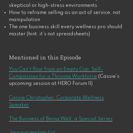
skeptical or high-stress environments
How to reframe selling as an act of service, not
manipulation
The one business skill every wellness pro should
master (hint: it’s not spreadsheets)
Mentioned in this Episode
You Can’t Pour from an Empty Cup: Self-
Compassion for a Thriving Workforce
(Cassie’s
upcoming session at HERO Forum II)
Cassie Christopher, Corporate Wellness
Speaker
The Business of Being Well: a Special Series
Join our mailing list