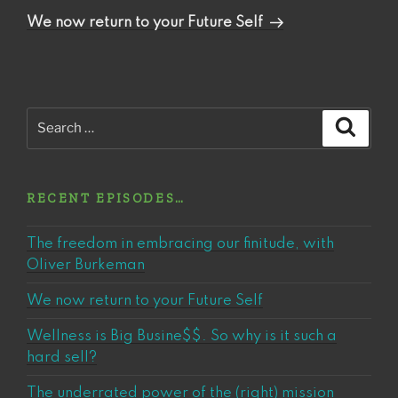
Post
We now return to your Future Self
Search
Search
for:
RECENT EPISODES…
The freedom in embracing our finitude, with
Oliver Burkeman
We now return to your Future Self
Wellness is Big Busine$$. So why is it such a
hard sell?
The underrated power of the (right) mission