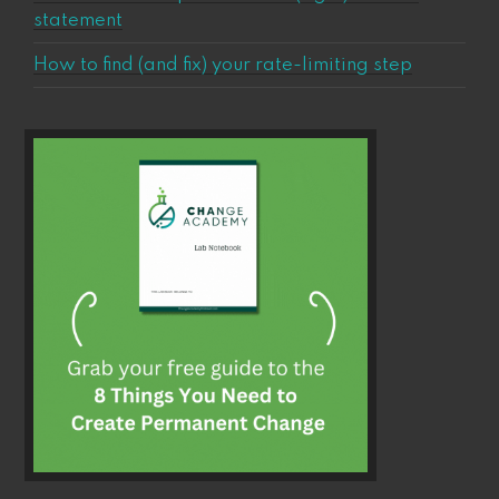
statement
How to find (and fix) your rate-limiting step