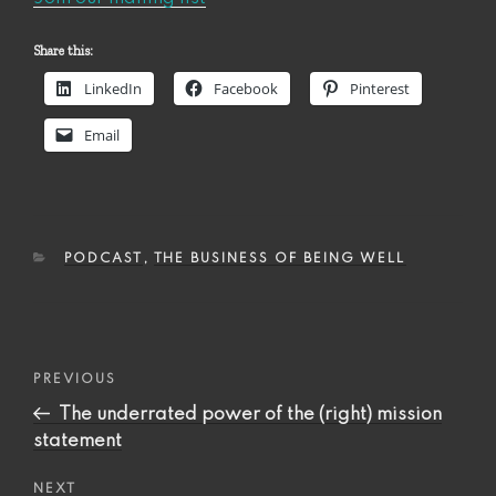
Share this:
LinkedIn
Facebook
Pinterest
Email
CATEGORIES
PODCAST
,
THE BUSINESS OF BEING WELL
Post
Previous
PREVIOUS
navigation
Post
The underrated power of the (right) mission
statement
Next
NEXT