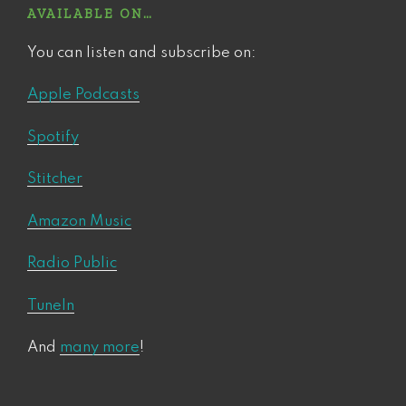
AVAILABLE ON…
You can listen and subscribe on:
Apple Podcasts
Spotify
Stitcher
Amazon Music
Radio Public
TuneIn
And
many more
!