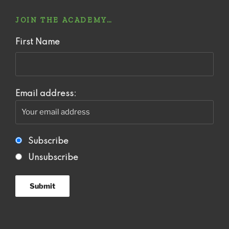
JOIN THE ACADEMY…
First Name
Email address:
Subscribe
Unsubscribe