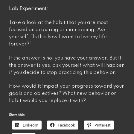
Lab Experiment:
Take a look at the habit that you are most
focused on acquiring or maintaining. Ask
yourself, “Is this how I want to live my life
forever?”
If the answer is no, you have your answer. But if
the answer is yes, ask yourself what will happen
if you decide to stop practicing this behavior.
How would it impact your progress toward your
goals and objectives? What new behavior or
habit would you replace it with?
Share this:
LinkedIn
Facebook
Pinterest