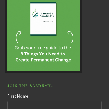
JOIN THE ACADEMY…
First Name