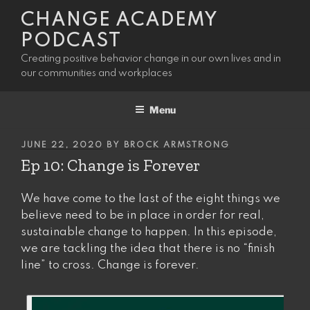
Skip
CHANGE ACADEMY
to
PODCAST
content
Creating positive behavior change in our own lives and in
our communities and workplaces
Menu
POSTED
JUNE 22, 2020
BY
BROCK ARMSTRONG
ON
Ep 10: Change is Forever
We have come to the last of the eight things we
believe need to be in place in order for real,
sustainable change to happen. In this episode,
we are tackling the idea that there is no “finish
line” to cross. Change is forever.