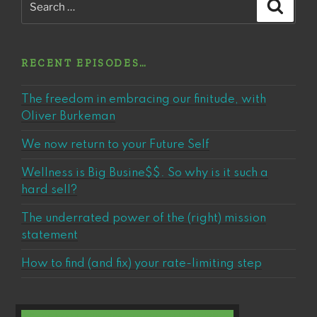
Search
for:
RECENT EPISODES…
The freedom in embracing our finitude, with
Oliver Burkeman
We now return to your Future Self
Wellness is Big Busine$$. So why is it such a
hard sell?
The underrated power of the (right) mission
statement
How to find (and fix) your rate-limiting step