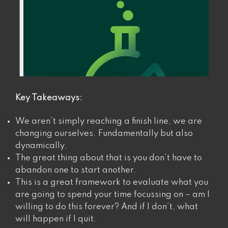
Key Takeaways:
We aren’t simply reaching a finish line, we are
changing ourselves. Fundamentally but also
dynamically.
The great thing about that is you don’t have to
abandon one to start another.
This is a great framework to evaluate what you
are going to spend your time focussing on – am I
willing to do this forever? And if I don’t, what
will happen if I quit.