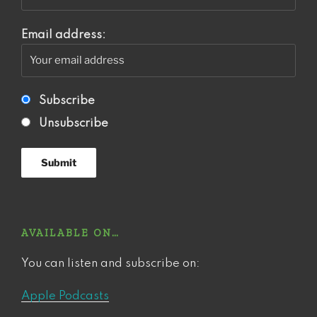
Email address:
Subscribe
Unsubscribe
AVAILABLE ON…
You can listen and subscribe on:
Apple Podcasts