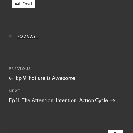
Email
CATEGORIES
PODCAST
Post
Previous
PREVIOUS
navigation
Post
Ep 9: Failure is Awesome
Next
NEXT
Post
Ep 11: The Attention, Intention, Action Cycle
Search