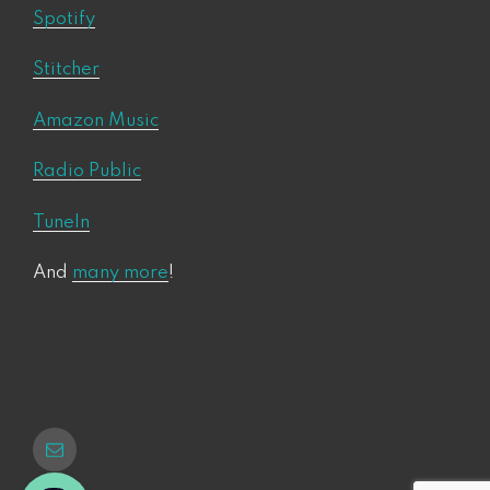
Spotify
Stitcher
Amazon Music
Radio Public
TuneIn
And
many more
!
Email