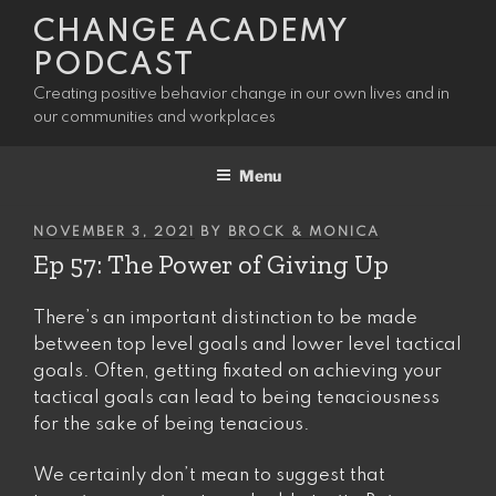
Skip
CHANGE ACADEMY
to
PODCAST
content
Creating positive behavior change in our own lives and in
our communities and workplaces
Menu
POSTED
NOVEMBER 3, 2021
BY
BROCK & MONICA
ON
Ep 57: The Power of Giving Up
There’s an important distinction to be made
between top level goals and lower level tactical
goals. Often, getting fixated on achieving your
tactical goals can lead to being tenaciousness
for the sake of being tenacious.
We certainly don’t mean to suggest that