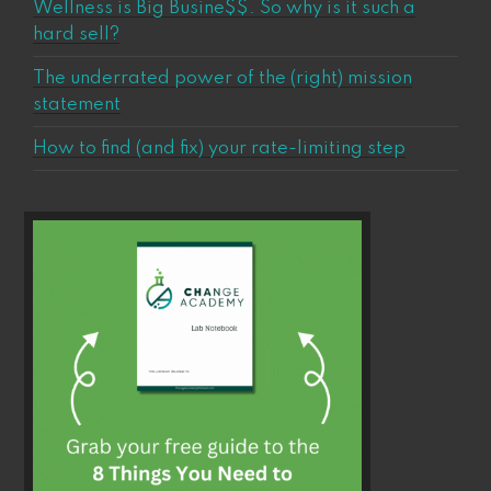
Wellness is Big Busine$$. So why is it such a
hard sell?
The underrated power of the (right) mission
statement
How to find (and fix) your rate-limiting step