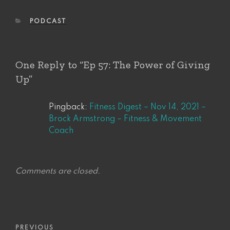
CATEGORIES
PODCAST
One Reply to “Ep 57: The Power of Giving
Up”
Pingback:
Fitness Digest – Nov 14, 2021 –
Brock Armstrong – Fitness & Movement
Coach
Comments are closed.
Post
Previous
PREVIOUS