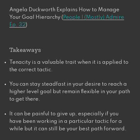
Angela Duckworth Explains How to Manage
Your Goal Hierarchy (
People I (Mostly) Admire
Ep. 32
)
Takeaways
Tenacity is a valuable trait when it is applied to
the correct tactic.
You can stay steadfast in your desire to reach a
higher level goal but remain flexible in your path
to get there.
It can be painful to give up, especially if you
have been working in a particular tactic for a
while but it can still be your best path forward.