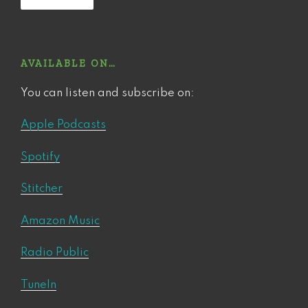
AVAILABLE ON…
You can listen and subscribe on:
Apple Podcasts
Spotify
Stitcher
Amazon Music
Radio Public
TuneIn