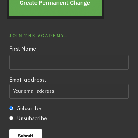
JOIN THE ACADEMY…
First Name
Email address:
Subscribe
Unsubscribe