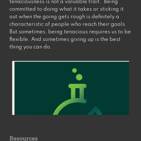
tenaciousness is not a valuable trait. Being
committed to doing what it takes or sticking it
out when the going gets rough is definitely a
characteristic of people who reach their goals.
But sometimes, being tenacious requires us to be
flexible. And sometimes giving up is the best
thing you can do.
Resources