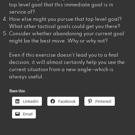
top level goal that this immediate goal is in
service of?
How else might you pursue that top level goal?
What other tactical goals could get you there?
Consider whether abandoning your current goal
might be the best move. Why or why not?
Even if this exercise doesn’t lead you to a final
decision, it will almost certainly help you see the
current situation from a new angle–which is
always useful.
Share this:
LinkedIn
Facebook
Pinterest
Email