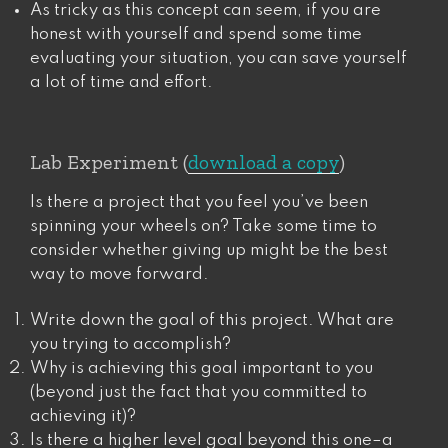
As tricky as this concept can seem, if you are
honest with yourself and spend some time
evaluating your situation, you can save yourself
a lot of time and effort.
Lab Experiment (
download a copy
)
Is there a project that you feel you’ve been
spinning your wheels on? Take some time to
consider whether giving up might be the best
way to move forward.
Write down the goal of this project. What are
you trying to accomplish?
Why is achieving this goal important to you
(beyond just the fact that you committed to
achieving it)?
Is there a higher level goal beyond this one–a