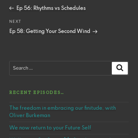
navigation
Post
Ep 56: Rhythms vs Schedules
Next
NEXT
Post
Ep 58: Getting Your Second Wind
Search
Search
for:
RECENT EPISODES…
The freedom in embracing our finitude, with
Oliver Burkeman
We now return to your Future Self