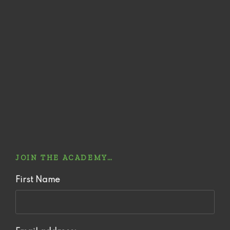
JOIN THE ACADEMY…
First Name