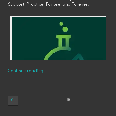
Support, Practice, Failure, and Forever.
“Ep
Continue reading
1:
Eight
Things
to
Posts
Previous
Page
18
Make
page
pagination
Changes
that